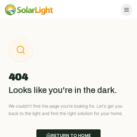
404
Looks like you're in the dark.
We couldn't find the page you're looking for. Let's get you
back to the light and find the right solution for your home.
RETURN TO HOME