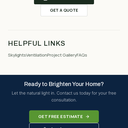
GET A QUOTE
HELPFUL LINKS
Skylights
Ventilation
Project Gallery
FAQs
Ready to Brighten Your Home?
Let the natural light in. Contact us today for your free
consultation.
GET FREE ESTIMATE