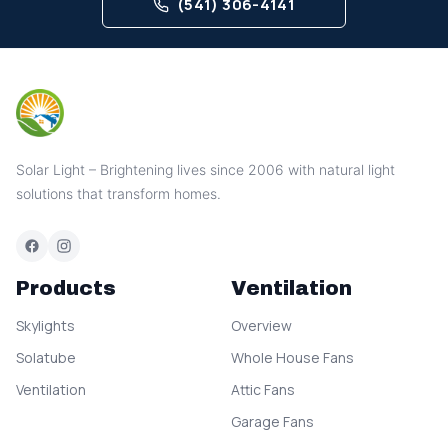
(541) 306-4141
Solar Light – Brightening lives since 2006 with natural light
solutions that transform homes.
Products
Ventilation
Skylights
Overview
Solatube
Whole House Fans
Ventilation
Attic Fans
Garage Fans