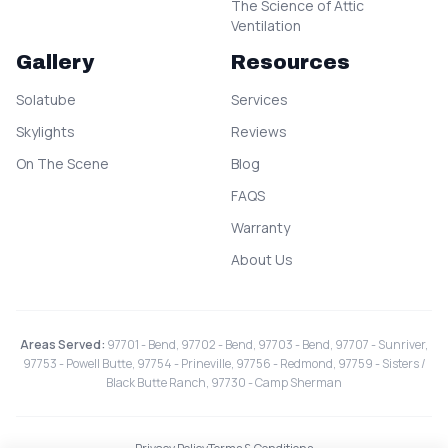
The Science of Attic
Ventilation
Gallery
Resources
Solatube
Services
Skylights
Reviews
On The Scene
Blog
FAQS
Warranty
About Us
Areas Served:
97701 - Bend, 97702 - Bend, 97703 - Bend, 97707 - Sunriver,
97753 - Powell Butte, 97754 - Prineville, 97756 - Redmond, 97759 - Sisters /
Black Butte Ranch, 97730 - Camp Sherman